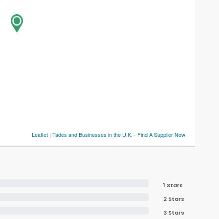
Leaflet
|
Tades and Businesses in the U.K. - Find A Supplier Now
1 Stars
2 Stars
3 Stars