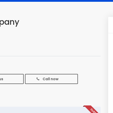
mpany
us
Call now
CLOSED