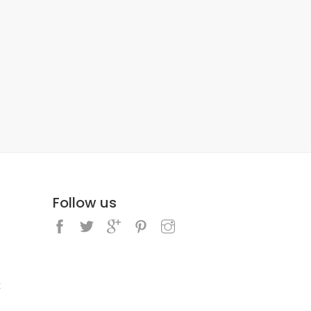
Follow us
k