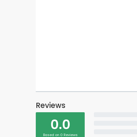
Reviews
0.0
Based on 0 Reviews