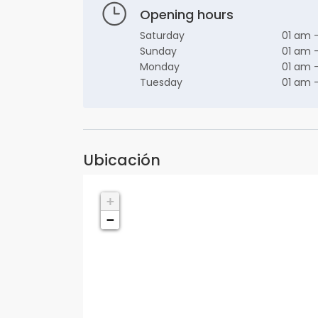
Opening hours
Saturday
01 am 
Sunday
01 am 
Monday
01 am 
Tuesday
01 am 
Ubicación
+
−