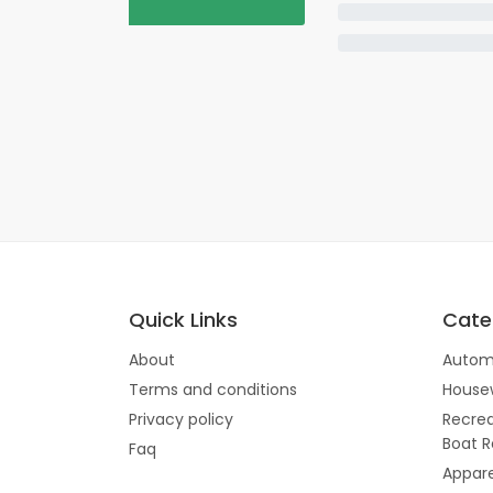
Quick Links
Cate
About
Autom
Terms and conditions
House
Privacy policy
Recrea
Boat R
Faq
Appare