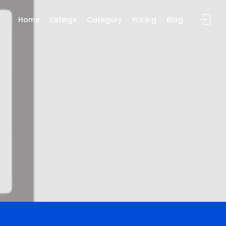
Home
Listings
Category
Pricing
Blog