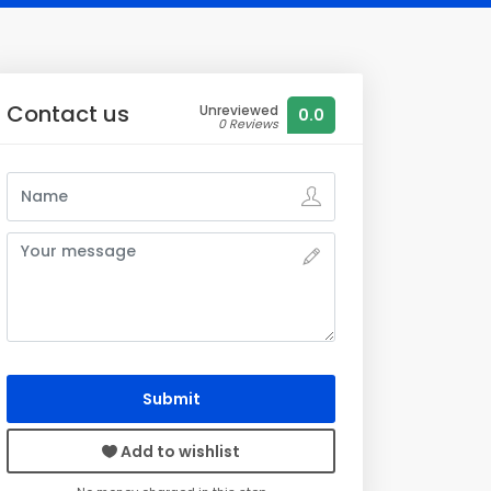
Contact us
Unreviewed
0.0
0 Reviews
Submit
Add to wishlist