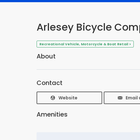
Arlesey Bicycle Co
Recreational Vehicle, Motorcycle & Boat Retail >
About
Contact
Website
Email 
Amenities