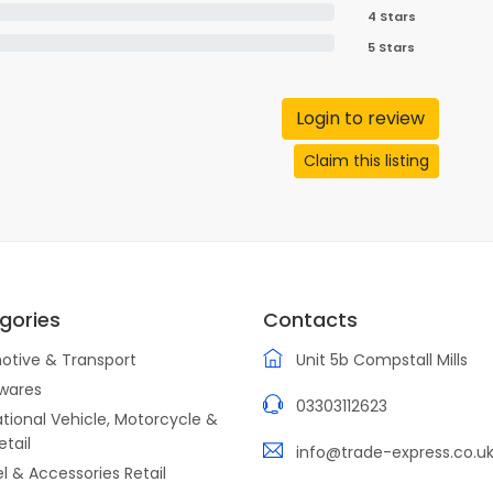
4 Stars
5 Stars
Login to review
Claim this listing
gories
Contacts
otive & Transport
Unit 5b Compstall Mills
wares
03303112623
tional Vehicle, Motorcycle &
etail
info@trade-express.co.u
l & Accessories Retail