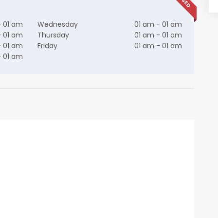
- 01 am
Wednesday
01 am - 01 am
- 01 am
Thursday
01 am - 01 am
- 01 am
Friday
01 am - 01 am
- 01 am