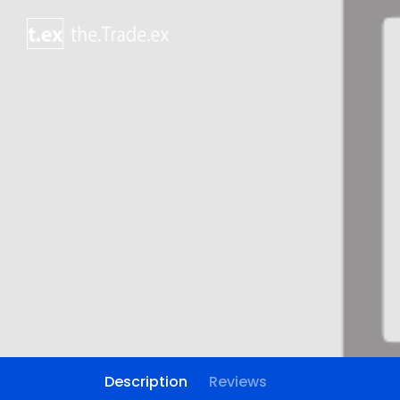
Description
Reviews