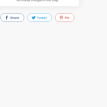
No money charged in this step
Share
Tweet
Pin