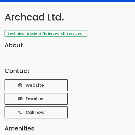
Archcad Ltd.
Technical & Scientific Research Services >
About
Contact
Website
Email us
Call now
Amenities