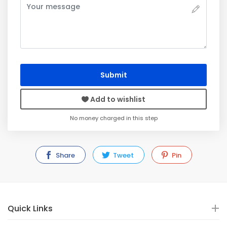
Submit
Add to wishlist
No money charged in this step
Share
Tweet
Pin
Quick Links