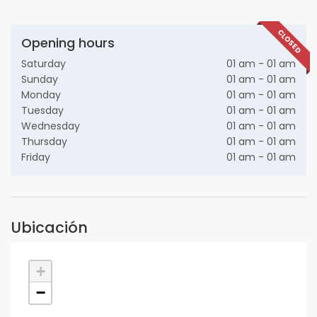
CLOSED
Opening hours
Saturday
01 am - 01 am
Sunday
01 am - 01 am
Monday
01 am - 01 am
Tuesday
01 am - 01 am
Wednesday
01 am - 01 am
Thursday
01 am - 01 am
Friday
01 am - 01 am
Ubicación
+
−