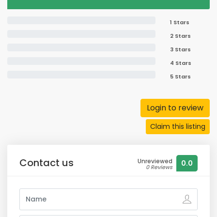
1 Stars
2 Stars
3 Stars
4 Stars
5 Stars
Login to review
Claim this listing
Contact us
Unreviewed
0.0
0 Reviews