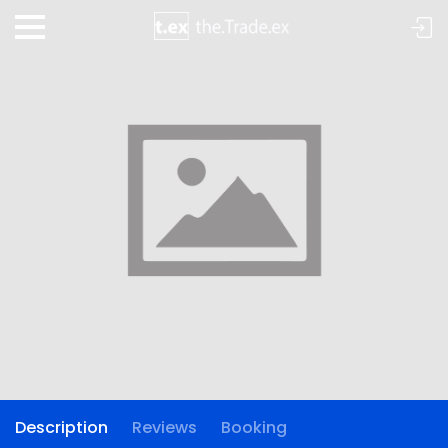
Description
Reviews
Booking