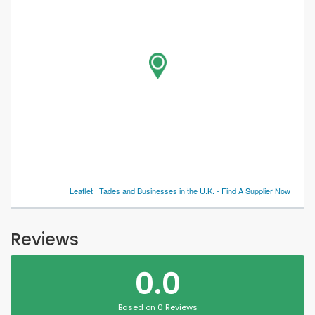
Leaflet
|
Tades and Businesses in the U.K. - Find A Supplier Now
Reviews
0.0
Based on 0 Reviews